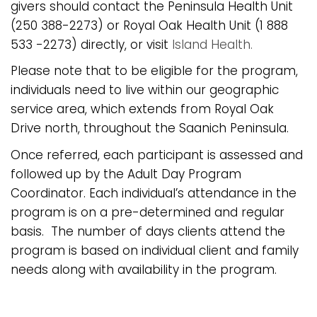
givers should contact the Peninsula Health Unit
(250 388-2273) or Royal Oak Health Unit (1 888
533 -2273) directly, or visit
Island Health.
Please note that to be eligible for the program,
individuals need to live within our geographic
service area, which extends from Royal Oak
Drive north, throughout the Saanich Peninsula.
Once referred, each participant is assessed and
followed up by the Adult Day Program
Coordinator. Each individual’s attendance in the
program is on a pre-determined and regular
basis. The number of days clients attend the
program is based on individual client and family
needs along with availability in the program.