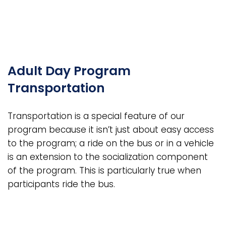
Adult Day Program
Transportation
Transportation is a special feature of our
program because it isn’t just about easy access
to the program; a ride on the bus or in a vehicle
is an extension to the socialization component
of the program. This is particularly true when
participants ride the bus.