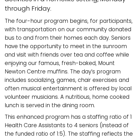
through Friday.
The four-hour program begins, for participants,
with transportation on our community donated
bus to and from their homes each day. Seniors
have the opportunity to meet in the sunroom
and visit with friends over tea and coffee while
enjoying our famous, fresh-baked, Mount
Newton Centre muffins. The day’s program
includes socializing, games, chair exercises and
often musical entertainment is offered by local
volunteer musicians. A nutritious, home cooked
lunch is served in the dining room.
This enhanced program has a staffing ratio of 1
Health Care Assistants to 4 seniors (instead of
the funded ratio of 1:5). The staffing reflects the