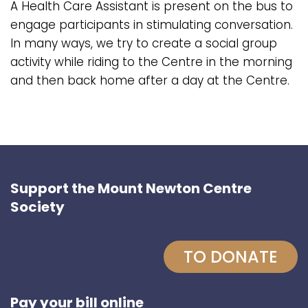
A Health Care Assistant is present on the bus to
engage participants in stimulating conversation.
In many ways, we try to create a social group
activity while riding to the Centre in the morning
and then back home after a day at the Centre.
Support the Mount Newton Centre
Society
TO DONATE
Pay your bill online