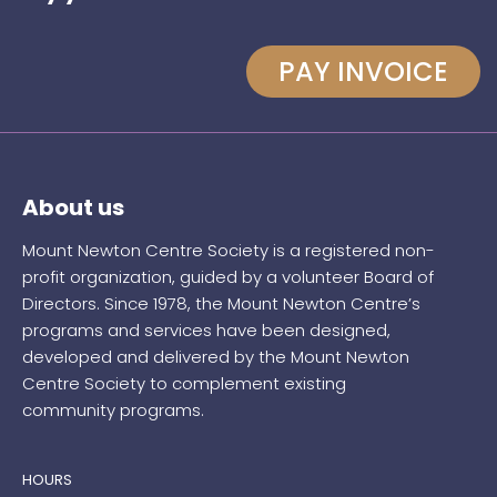
PAY INVOICE
About us
Mount Newton Centre Society is a registered non-
profit organization, guided by a volunteer Board of
Directors. Since 1978, the Mount Newton Centre’s
programs and services have been designed,
developed and delivered by the Mount Newton
Centre Society to complement existing
community programs.
HOURS