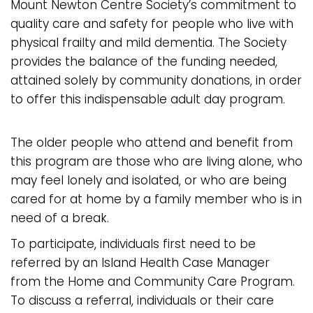
Mount Newton Centre Society’s commitment to
quality care and safety for people who live with
physical frailty and mild dementia. The Society
provides the balance of the funding needed,
attained solely by community donations, in order
to offer this indispensable adult day program.
The older people who attend and benefit from
this program are those who are living alone, who
may feel lonely and isolated, or who are being
cared for at home by a family member who is in
need of a break.
To participate, individuals first need to be
referred by an Island Health Case Manager
from the Home and Community Care Program.
To discuss a referral, individuals or their care