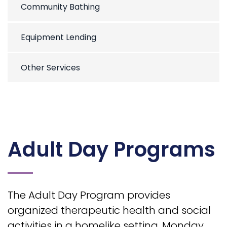
Community Bathing
Equipment Lending
Other Services
Adult Day Programs
The Adult Day Program provides
organized therapeutic health and social
activities in a homelike setting, Monday