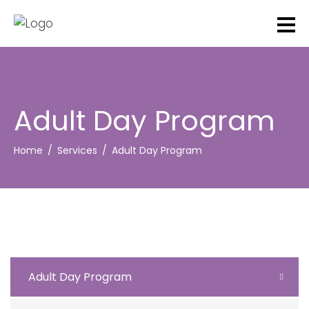
Adult Day Program
Home
Services
Adult Day Program
Adult Day Program