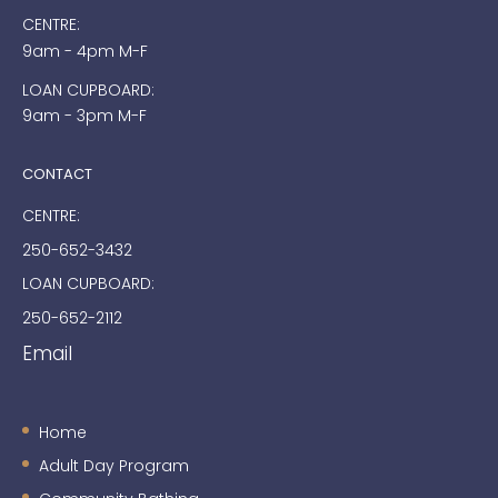
CENTRE:
9am - 4pm M-F
LOAN CUPBOARD:
9am - 3pm M-F
CONTACT
CENTRE:
250-652-3432
LOAN CUPBOARD:
250-652-2112
Email
Home
Adult Day Program