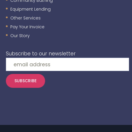
Community Bathing
Equipment Lending
Other Services
Pay Your Invoice
Our Story
Subscribe to our newsletter