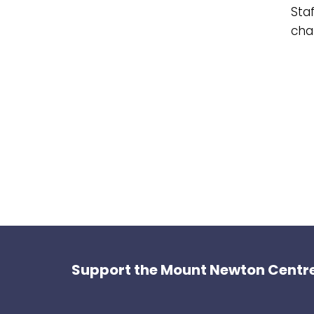
Staf
char
Support the Mount Newton Centre