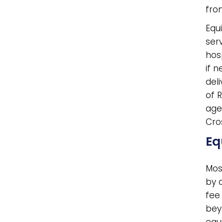
fro
Equ
ser
hos
if 
deli
of 
age
Cro
Eq
Most
by 
fee 
beyo
equ