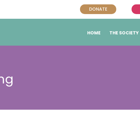
DONATE
HOME
THE SOCIETY
ng