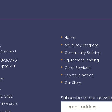
Home
Adult Day Program
:
 4pm M-F
Community Bathing
Equipment Lending
CUPBOARD:
 3pm M-F
Other Services
Pay Your Invoice
CT
Our Story
:
52-3432
Subscribe to our newsle
CUPBOARD:
2-2112