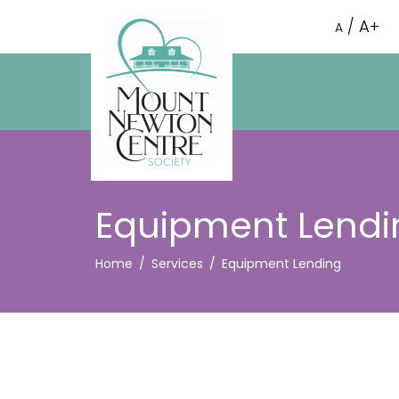
A+
/
A
Equipment Lendi
Home
Services
Equipment Lending