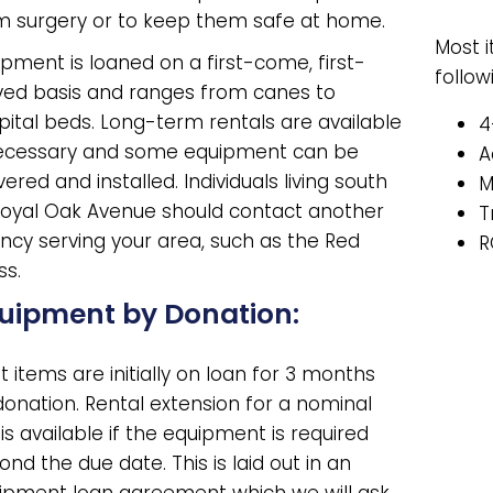
m surgery or to keep them safe at home.
Most 
ipment is loaned on a first-come, first-
follow
ved basis and ranges from canes to
pital beds. Long-term rentals are available
4
necessary and some equipment can be
A
vered and installed. Individuals living south
M
Royal Oak Avenue should contact another
T
ncy serving your area, such as the Red
R
ss.
uipment by Donation:
 items are initially on loan for 3 months
donation. Rental extension for a nominal
is available if the equipment is required
nd the due date. This is laid out in an
ipment loan agreement which we will ask