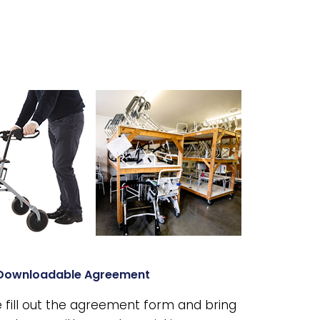
Downloadable Agreement
 fill out the agreement form and bring