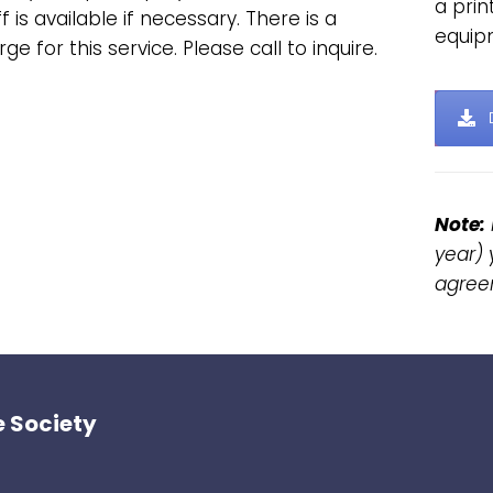
a pri
f is available if necessary. There is a
equip
ge for this service. Please call to inquire.
Note:
year) 
agree
 Society