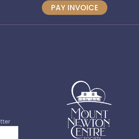
PAY INVOICE
tter