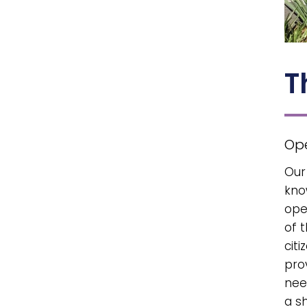
T
Op
Our
kno
ope
of 
citi
pro
nee
a s