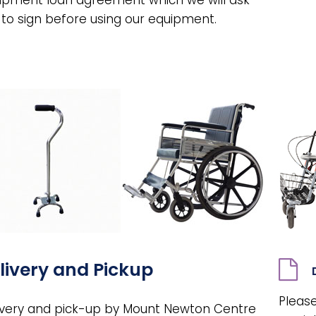
 to sign before using our equipment.
livery and Pickup
Please
ivery and pick-up by Mount Newton Centre