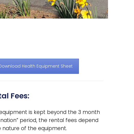
Download Health Equipment Sheet
al Fees:
e equipment is kept beyond the 3 month
nation” period, the rental fees depend
e nature of the equipment.