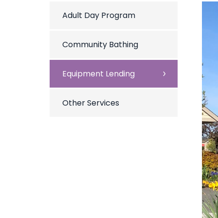
Adult Day Program
Community Bathing
Equipment Lending
Other Services