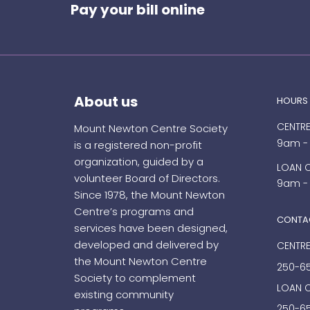
Pay your bill online
About us
HOURS
CENTRE
Mount Newton Centre Society
9am -
is a registered non-profit
organization, guided by a
LOAN 
volunteer Board of Directors.
9am -
Since 1978, the Mount Newton
Centre’s programs and
CONTA
services have been designed,
developed and delivered by
CENTRE
the Mount Newton Centre
250-6
Society to complement
LOAN 
existing community
250-65