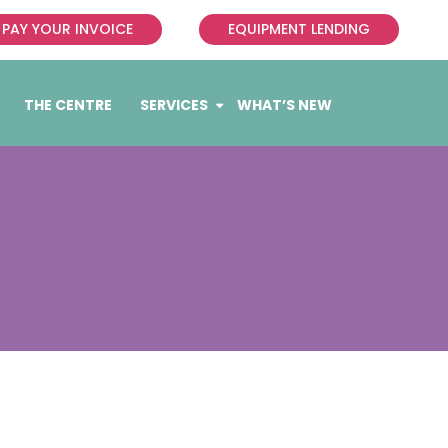
PAY YOUR INVOICE
EQUIPMENT LENDING
THE CENTRE
SERVICES
WHAT’S NEW