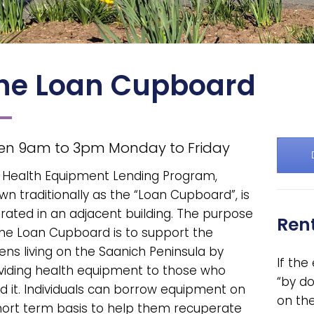
he Loan Cupboard
en 9am to 3pm Monday to Friday
 Health Equipment Lending Program,
wn traditionally as the “Loan Cupboard”, is
rated in an adjacent building. The purpose
Rent
the Loan Cupboard is to support the
zens living on the Saanich Peninsula by
If th
viding health equipment to those who
“by do
d it. Individuals can borrow equipment on
on th
hort term basis to help them recuperate