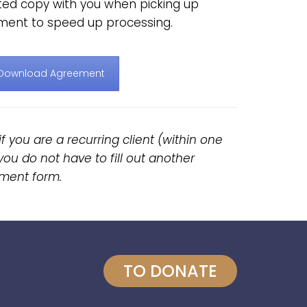
nted copy with you when picking up
ment to speed up processing.
Download Agreement
if you are a recurring client (within one
you do not have to fill out another
ment form.
TO DONATE