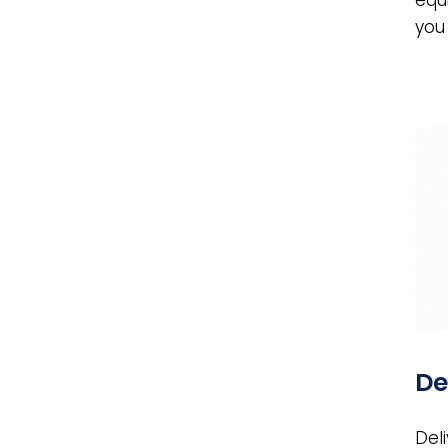
you
De
Del