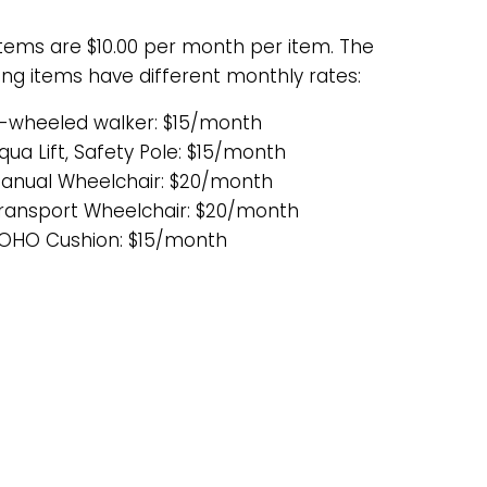
items are $10.00 per month per item. The
ing items have different monthly rates:
-wheeled walker: $15/month
qua Lift, Safety Pole: $15/month
anual Wheelchair: $20/month
ransport Wheelchair: $20/month
OHO Cushion: $15/month