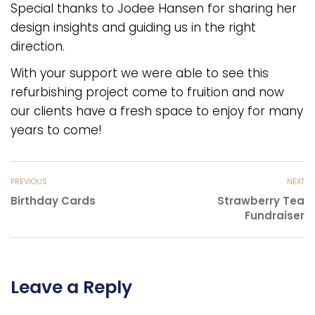
Special thanks to Jodee Hansen for sharing her
design insights and guiding us in the right
direction.
With your support we were able to see this
refurbishing project come to fruition and now
our clients have a fresh space to enjoy for many
years to come!
PREVIOUS
NEXT
Birthday Cards
Strawberry Tea
Fundraiser
Leave a Reply