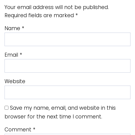
Your email address will not be published.
Required fields are marked
*
Name
*
Email
*
Website
Save my name, email, and website in this
browser for the next time I comment.
Comment
*