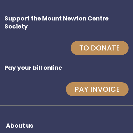
Support the Mount Newton Centre
Society
TO DONATE
Pay your bill online
PAY INVOICE
About us