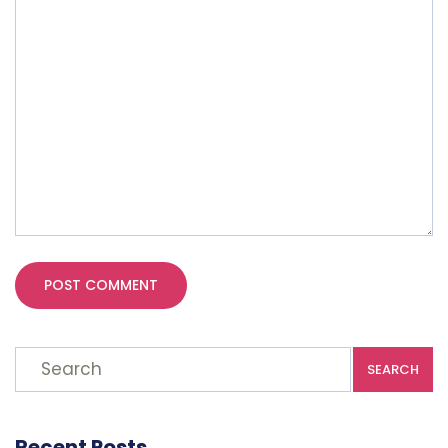
SEARCH
Recent Posts