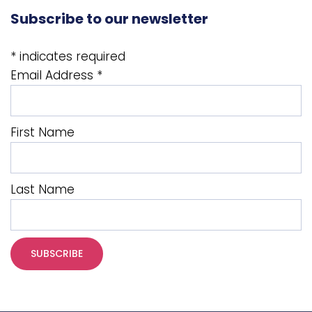
Subscribe to our newsletter
*
indicates required
Email Address
*
First Name
Last Name