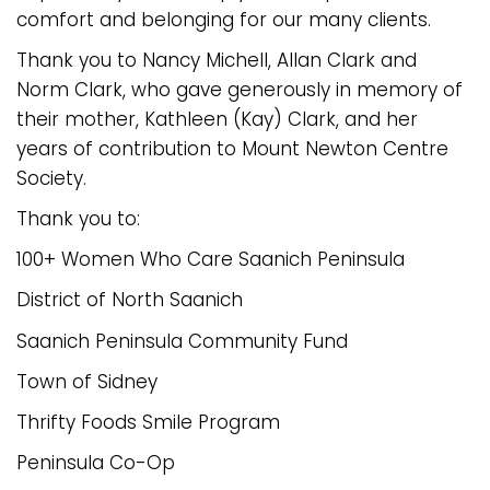
comfort and belonging for our many clients.
Thank you to Nancy Michell, Allan Clark and
Norm Clark, who gave generously in memory of
their mother, Kathleen (Kay) Clark, and her
years of contribution to Mount Newton Centre
Society.
Thank you to:
100+ Women Who Care Saanich Peninsula
District of North Saanich
Saanich Peninsula Community Fund
Town of Sidney
Thrifty Foods Smile Program
Peninsula Co-Op