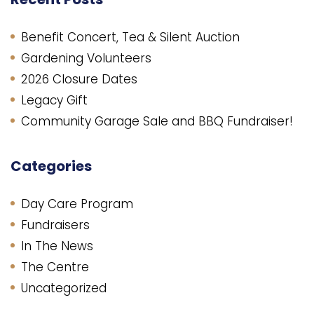
Benefit Concert, Tea & Silent Auction
Gardening Volunteers
2026 Closure Dates
Legacy Gift
Community Garage Sale and BBQ Fundraiser!
Categories
Day Care Program
Fundraisers
In The News
The Centre
Uncategorized