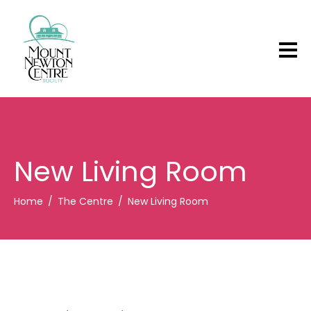
New Living Room
Home
The Centre
New Living Room