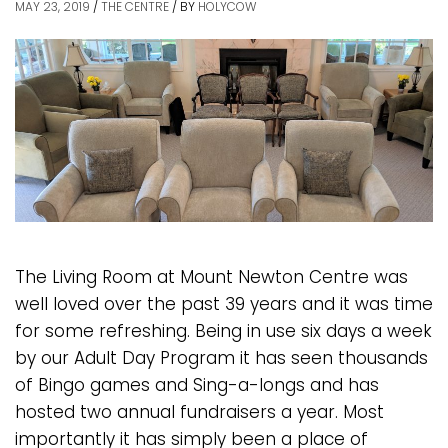
MAY 23, 2019
/
THE CENTRE
/
BY
HOLYCOW
The Living Room at Mount Newton Centre was
well loved over the past 39 years and it was time
for some refreshing. Being in use six days a week
by our Adult Day Program it has seen thousands
of Bingo games and Sing-a-longs and has
hosted two annual fundraisers a year. Most
importantly it has simply been a place of