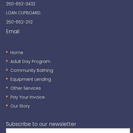
250-652-3432
LOAN CUPBOARD:
250-652-2112
Email
Home
Adult Day Program
Community Bathing
Equipment Lending
Other Services
Pay Your Invoice
Our Story
Subscribe to our newsletter