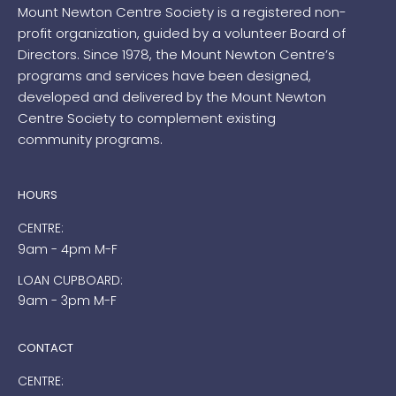
Mount Newton Centre Society is a registered non-
profit organization, guided by a volunteer Board of
Directors. Since 1978, the Mount Newton Centre’s
programs and services have been designed,
developed and delivered by the Mount Newton
Centre Society to complement existing
community programs.
HOURS
CENTRE:
9am - 4pm M-F
LOAN CUPBOARD:
9am - 3pm M-F
CONTACT
CENTRE: